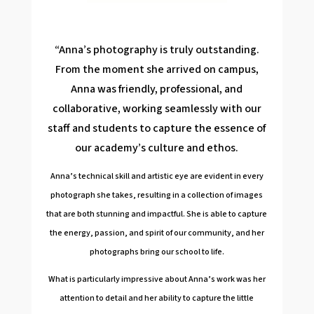
“Anna’s photography is truly outstanding.
From the moment she arrived on campus,
Anna was friendly, professional, and
collaborative, working seamlessly with our
staff and students to capture the essence of
our academy’s culture and ethos.
Anna’s technical skill and artistic eye are evident in every
photograph she takes, resulting in a collection of images
that are both stunning and impactful. She is able to capture
the energy, passion, and spirit of our community, and her
photographs bring our school to life.
What is particularly impressive about Anna’s work was her
attention to detail and her ability to capture the little