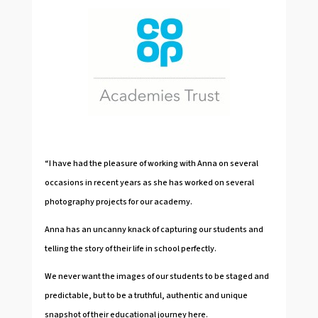
“I have had the pleasure of working with Anna on several
occasions in recent years as she has worked on several
photography projects for our academy.
Anna has an uncanny knack of capturing our students and
telling the story of their life in school perfectly.
We never want the images of our students to be staged and
predictable, but to be a truthful, authentic and unique
snapshot of their educational journey here.