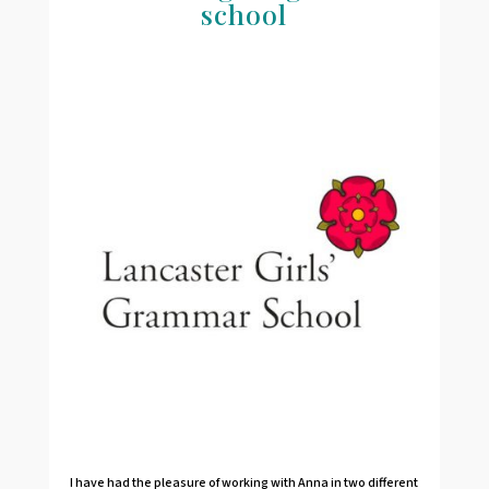
school
I have had the pleasure of working with Anna in two different