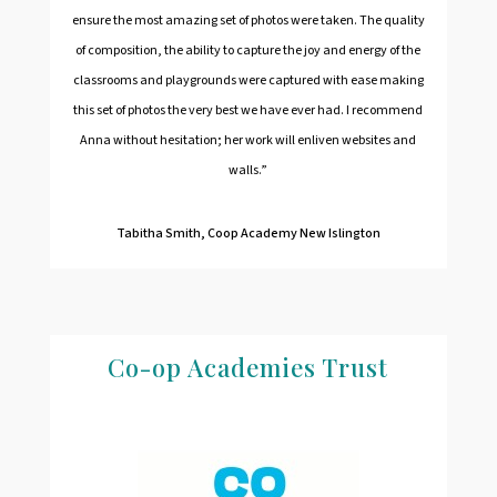
ensure the most amazing set of photos were taken. The quality
of composition, the ability to capture the joy and energy of the
classrooms and playgrounds were captured with ease making
this set of photos the very best we have ever had. I recommend
Anna without hesitation; her work will enliven websites and
walls.”
Tabitha Smith, Coop Academy New Islington
Co-op Academies Trust