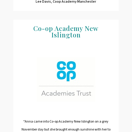
Lee Davis, Coop Academy Manchester
Co-op Academy New
Islington
“Anna came into Co-op Academy New Islington on a grey
November day but she brought enough sunshine with her to