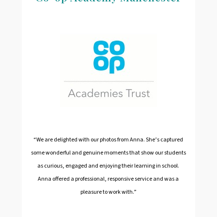
“We are delighted with our photos from Anna. She’s captured
some wonderful and genuine moments that show our students
as curious, engaged and enjoying their learning in school.
Anna offered a professional, responsive service and was a
pleasure to work with.”