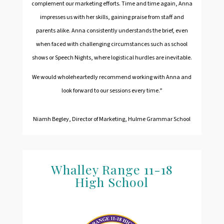
complement our marketing efforts. Time and time again, Anna
impresses us with her skills, gaining praise from staff and
parents alike. Anna consistently understands the brief, even
when faced with challenging circumstances such as school
shows or Speech Nights, where logistical hurdles are inevitable.
We would wholeheartedly recommend working with Anna and
look forward to our sessions every time.”
Niamh Begley, Director of Marketing, Hulme Grammar School
Whalley Range 11-18
H
igh School