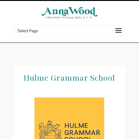
Select Page
Hulme Grammar S
chool