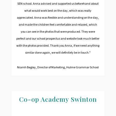
SEN school. Anna advised and supported us beforehand about
what would work best on the day, which was really
appreciated. Anna was flexible and understanding on the day,
and made the children feel comfortable and relaxed, which
you can see in the photos that were produced. They were
perfect and our school prospectus and website look much better
with the photos provided. Thank you Anna, if we need anything
similar done again, we will definitely be in touch.”
Niamh Begley, Director of Marketing, Hulme Grammar School
Co-op Academy Swinton