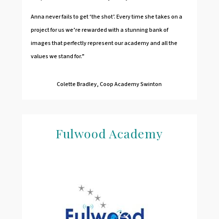
Anna never fails to get ‘the shot’. Every time she takes on a
project for us we’re rewarded with a stunning bank of
images that perfectly represent our academy and all the
values we stand for.”
Colette Bradley, Coop Academy Swinton
Fulwood Academy