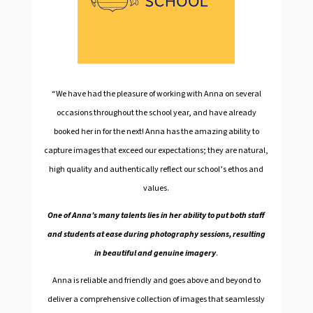
“We have had the pleasure of working with Anna on several
occasions throughout the school year, and have already
booked her in for the next! Anna has the amazing ability to
capture images that exceed our expectations; they are natural,
high quality and authentically reflect our school’s ethos and
values.
One of Anna’s many talents lies in her ability to put both staff
and students at ease during photography sessions, resulting
in beautiful and genuine imagery
.
Anna is reliable and friendly and goes above and beyond to
deliver a comprehensive collection of images that seamlessly