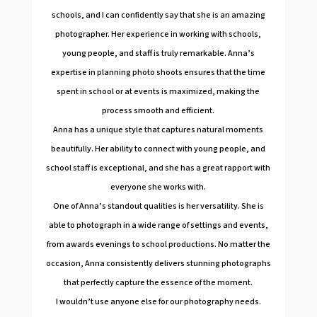
schools, and I can confidently say that she is an amazing
photographer. Her experience in working with schools,
young people, and staff is truly remarkable. Anna’s
expertise in planning photo shoots ensures that the time
spent in school or at events is maximized, making the
process smooth and efficient.
Anna has a unique style that captures natural moments
beautifully. Her ability to connect with young people, and
school staff is exceptional, and she has a great rapport with
everyone she works with.
One of Anna’s standout qualities is her versatility. She is
able to photograph in a wide range of settings and events,
from awards evenings to school productions. No matter the
occasion, Anna consistently delivers stunning photographs
that perfectly capture the essence of the moment.
I wouldn’t use anyone else for our photography needs.