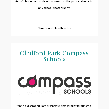
Anna’s talent and dedication make her the perfect choice for
any school photography.
Chris Beard, Headteacher
Cledford Park Compass
Schools
“Anna did some brilliant prospectus photography for our small