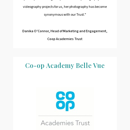
videography projects for us, her photography has become
synonymous with our Trust.”
Danika O’Connor,
Head of Marketing and Engagement,
Coop Academies Trust
Co-op Academy Belle Vue