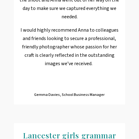
day to make sure we captured everything we
needed.
I would highly recommend Anna to colleagues
and friends looking to secure a professional,
friendly photographer whose passion for her
craft is clearly reflected in the outstanding
images we’ve received.
Gemma Davies, School Business Manager
Lancester girls grammar