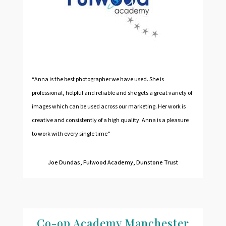
“Anna is the best photographer we have used. She is
professional, helpful and reliable and she gets a great variety of
images which can be used across our marketing. Her work is
creative and consistently of a high quality. Anna is a pleasure
to work with every single time”
Joe Dundas, Fulwood Academy, Dunstone Trust
Co-op Academy Manchester