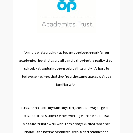
“Anna’s photography has become the benchmark for our
academies, her photos are all candid showing the reality of our
schools yet capturing them so breathtakingly it’s hard to
believe sometimes that they’re of the same spaces we’re so
familiar with.
I trust Anna explicitly with any brief, she has a way to get the
best out of our students when working with them and is a
pleasure for us to work with. I am always excited to see her
photos, and having completed over 50 photography and