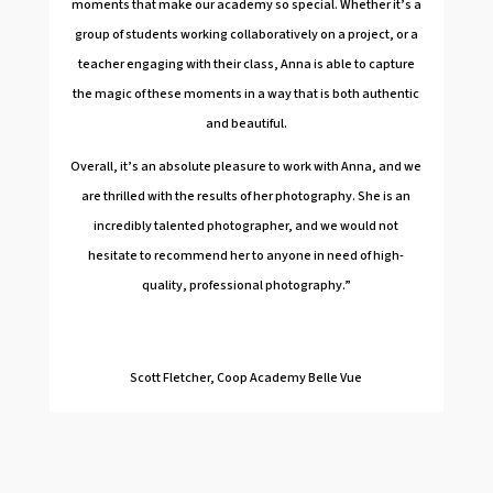
moments that make our academy so special. Whether it’s a
group of students working collaboratively on a project, or a
teacher engaging with their class, Anna is able to capture
the magic of these moments in a way that is both authentic
and beautiful.
Overall, it’s an absolute pleasure to work with Anna, and we
are thrilled with the results of her photography. She is an
incredibly talented photographer, and we would not
hesitate to recommend her to anyone in need of high-
quality, professional photography.”
Scott Fletcher, Coop Academy Belle Vue