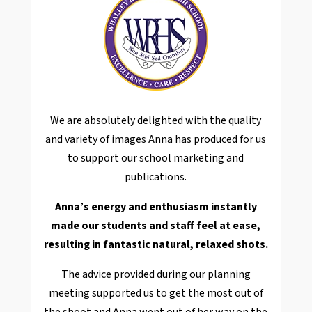
We are absolutely delighted with the quality
and variety of images Anna has produced for us
to support our school marketing and
publications.
Anna’s energy and enthusiasm instantly
made our students and staff feel at ease,
resulting in fantastic natural, relaxed shots.
The advice provided during our planning
meeting supported us to get the most out of
the shoot and Anna went out of her way on the